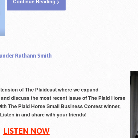
Continue Reading >
ounder Ruthann Smith
xtension of The Plaidcast where w
e expand
 and discuss the most recent issue of The Plaid Horse
ith The Plaid Horse Small Business Contest winner,
Listen in and share with your friends!
LISTEN NOW