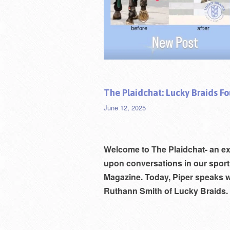
The Plaidchat: Lucky Braids F
June 12, 2025
Welcome to
The Plaidchat- an e
upon conversations in our sport
Magazine. Today, Piper speaks w
Rut
hann Smith of Lucky Braids. 