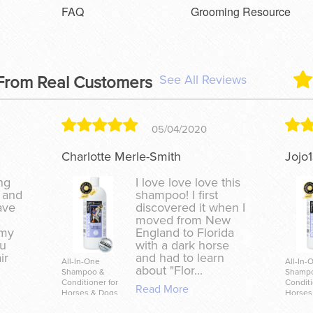
FAQ
Grooming Resource
See All Reviews
From Real Customers
05/04/2020
Charlotte Merle-Smith
Jojo
ing
I love love love this
 and
shampoo! I first
ave
discovered it when I
moved from New
 my
England to Florida
zu
with a dark horse
ir
and had to learn
All-In-One
All-In-
about "Flor...
Shampoo &
Shamp
Conditioner for
Conditi
Read More
Horses & Dogs
Horses