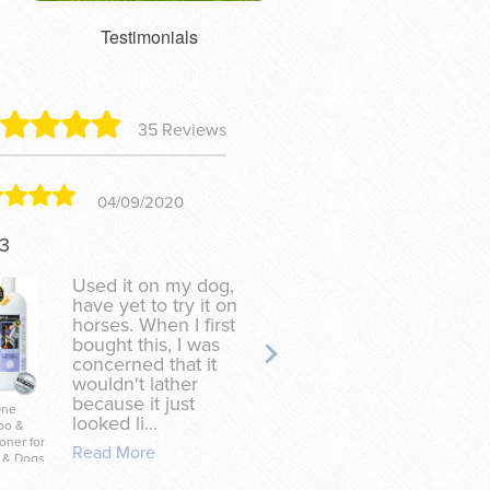
Testimonials
35 Reviews
04/09/2020
07/24
13
Tracy
Used it on my dog,
Especial
have yet to try it on
with s
horses. When I first
bugs....
bought this, I was
scratch
concerned that it
bites a
wouldn't lather
pony wi
because it just
tail....o
One
Handy Salve for
looked li...
of this 
oo &
Horses, Dogs &
oner for
Their People
Read More
Read Mo
 & Dogs