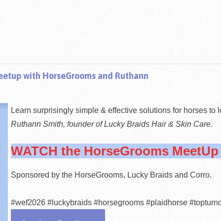
tup with HorseGrooms and Ruthann
Learn surp
risingly simple & effective solutions for horses to 
Ruthann Smith, founder of Lucky Braids Hair & Skin Care.
WATCH the HorseGrooms MeetUp e
Sponsored by the HorseGrooms, Lucky Braids and Corro.
#wef2026 #luckybraids #horsegrooms #plaidhorse #topturn