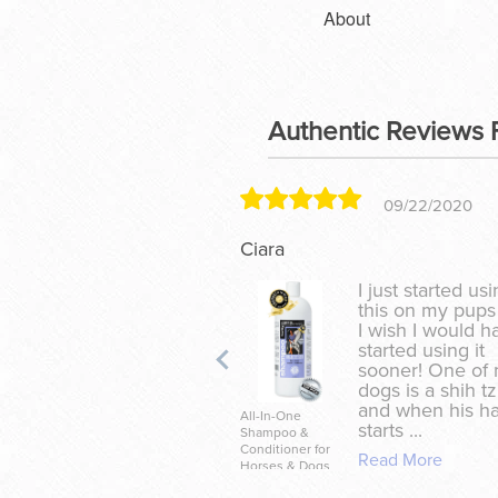
About
Authentic Reviews 
09/22/2020
Ciara
I just started us
this on my pups
I wish I would h
started using it
sooner! One of
dogs is a shih t
and when his ha
All-In-One
starts ...
Shampoo &
Conditioner for
Read More
Horses & Dogs