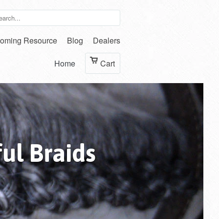
oming Resource
Blog
Dealers
Home
Cart
ul Braids