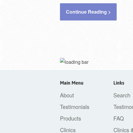
Continue Reading >
Main Menu
Links
About
Search
Testimonials
Testimon
Products
FAQ
Clinics
Clinics 