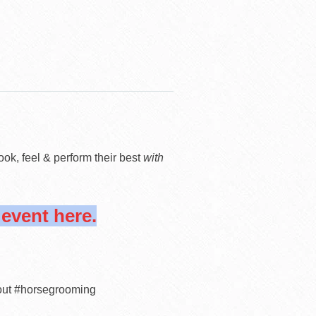
look, feel & perform their best
with
vent here.
out #horsegrooming