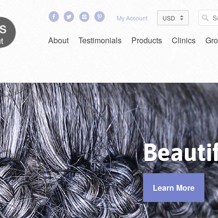
My Account
About
Testimonials
Products
Clinics
Gro
in
Easy Clean
Beautif
Learn More
Learn More