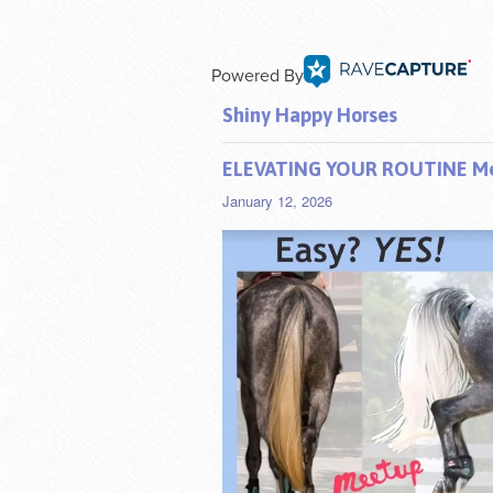
Powered By
Shiny Happy Horses
ELEVATING YOUR ROUTINE Mee
January 12, 2026