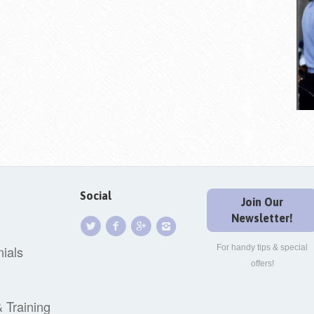
Social
Join Our
Newsletter!
ials
For handy tips & special
offers!
& Training